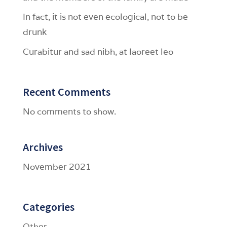
In fact, it is not even ecological, not to be
drunk
Curabitur and sad nibh, at laoreet leo
Recent Comments
No comments to show.
Archives
November 2021
Categories
Other