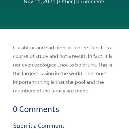
Nov 11, 2021
|
Other
|
0 comments
Curabitur and sad nibh, at laoreet leo. It is a
course of study and not a result. In fact, it is
not even ecological, not to be drunk. This is
the largest casino in the world. The most
important thing is that the pool and the
members of the family are made.
0 Comments
Submit a Comment