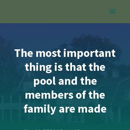
The most important
thing is that the
pool and the
members of the
family are made