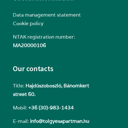
Data management statement
Cookie policy
NTAK registration number:
MA20000106
Our contacts
Title:
Hajdúszoboszló, Bánomkert
street 60.
Mobil:
+36 (30)-983-1434
E-mail:
info@tolgyesapartman.hu