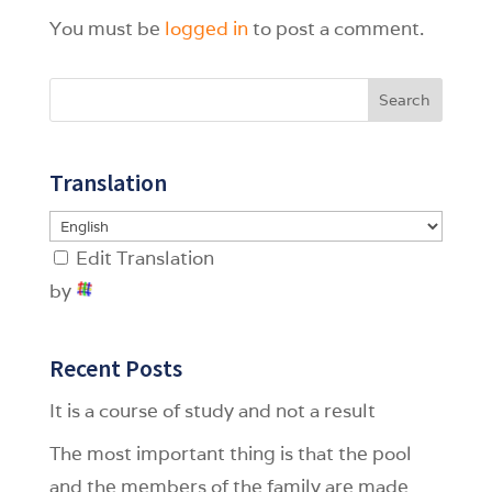
You must be
logged in
to post a comment.
Search
Translation
Edit Translation
by
Recent Posts
It is a course of study and not a result
The most important thing is that the pool
and the members of the family are made