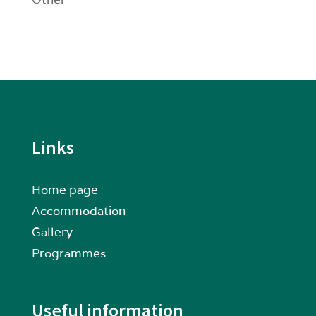
Links
Home page
Accommodation
Gallery
Programmes
Useful information