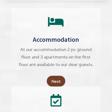

Accommodation
At our accommodation 2 pc ground
floor and 3 apartments on the first
floor are available to our dear guests.
Next
