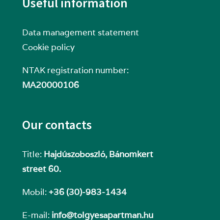
Useful information
Data management statement
Cookie policy
NTAK registration number:
MA20000106
Our contacts
Title:
Hajdúszoboszló, Bánomkert
street 60.
Mobil:
+36 (30)-983-1434
E-mail:
info@tolgyesapartman.hu