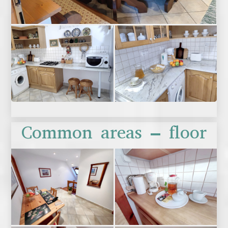
Common areas – floor