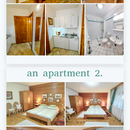
an apartment 2.