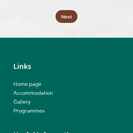
Next
Links
Home page
Accommodation
Gallery
Programmes