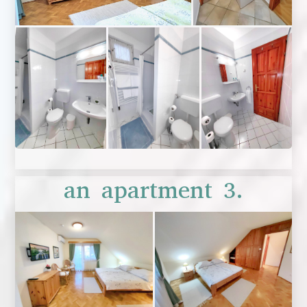
an apartment 3.