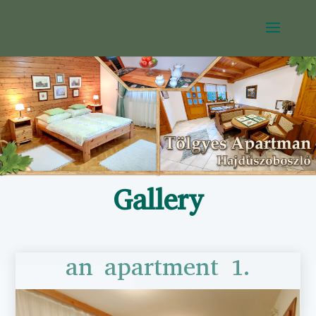
Gallery
an apartment 1.