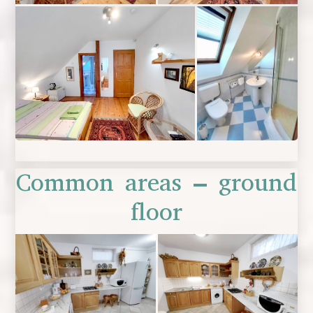
Common areas – ground
floor