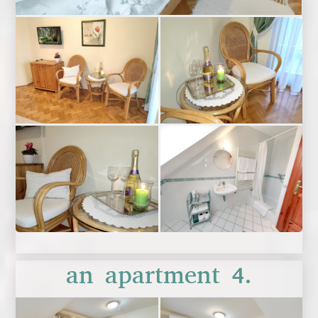
an apartment 4.