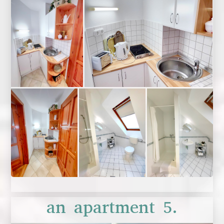
an apartment 5.