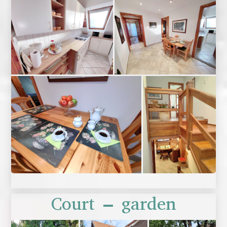
Court – garden