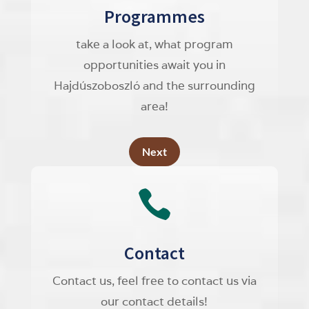
Programmes
take a look at, what program
opportunities await you in
Hajdúszoboszló and the surrounding
area!
Next

Contact
Contact us, feel free to contact us via
our contact details!