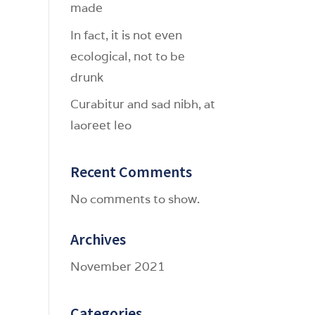
made
In fact, it is not even
ecological, not to be
drunk
Curabitur and sad nibh, at
laoreet leo
Recent Comments
No comments to show.
Archives
November 2021
Categories