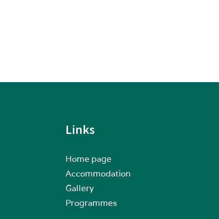
Links
Home page
Accommodation
Gallery
Programmes