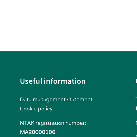
Useful information
Data management statement
Cookie policy
NTAK registration number:
MA20000106