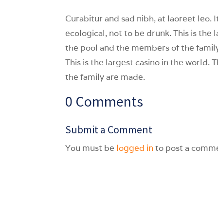
Curabitur and sad nibh, at laoreet leo. It
ecological, not to be drunk. This is the
the pool and the members of the family a
This is the largest casino in the world
the family are made.
0 Comments
Submit a Comment
You must be
logged in
to post a comm