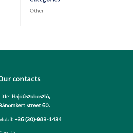
Other
Our contacts
Title:
Hajdúszoboszló,
Bánomkert street 60.
Mobil:
+36 (30)-983-1434