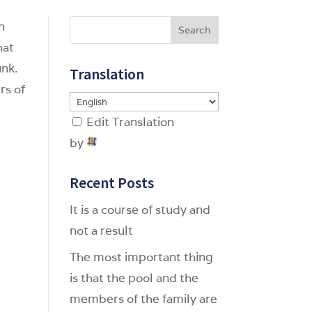
en
Search
hat
unk.
Translation
rs of
Edit Translation
by
Recent Posts
It is a course of study and
not a result
The most important thing
is that the pool and the
members of the family are