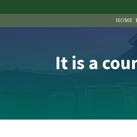
HOME 
It is a co