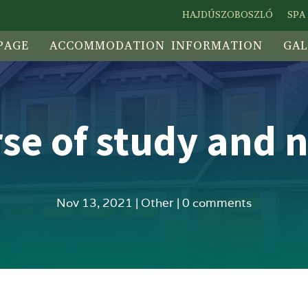
HAJDÚSZOBOSZLÓ
SPA
PAGE
ACCOMMODATION INFORMATION
GAL
urse of study and n
Nov 13, 2021
|
Other
|
0 comments