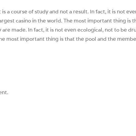
 is a course of study and not a result. In fact, it is not ev
 largest casino in the world. The most important thing is t
re made. In fact, it is not even ecological, not to be dr
. The most important thing is that the pool and the membe
ent.