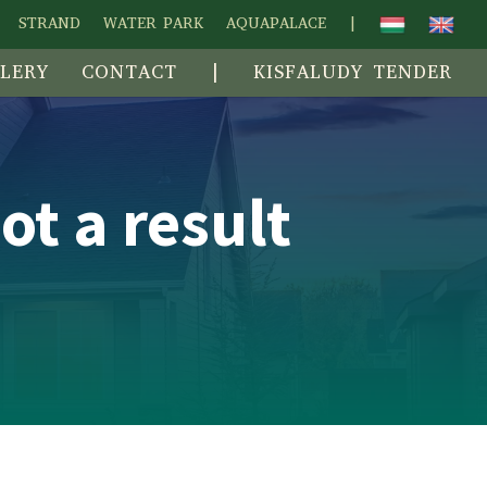
STRAND
WATER PARK
AQUAPALACE
|
LERY
CONTACT
|
KISFALUDY TENDER
ot a result